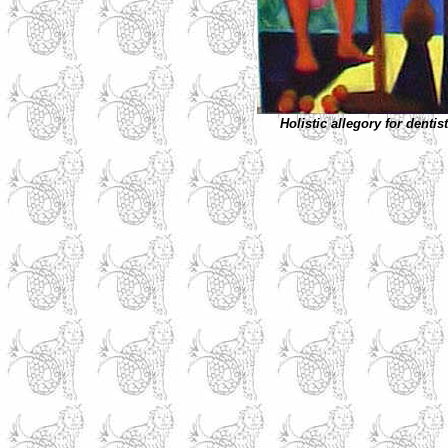
Holistic allegory for dentis