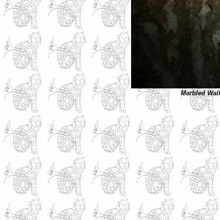
Marbled
Wall