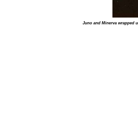
Juno and Minerva wrapped u