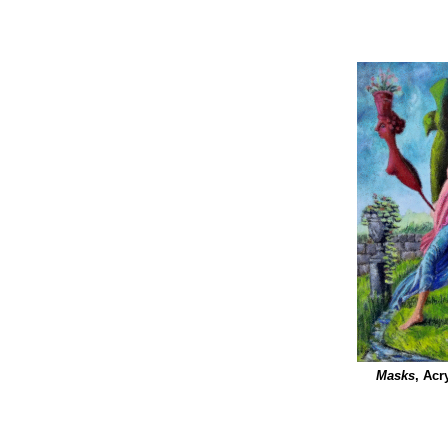
Masks
, Acr