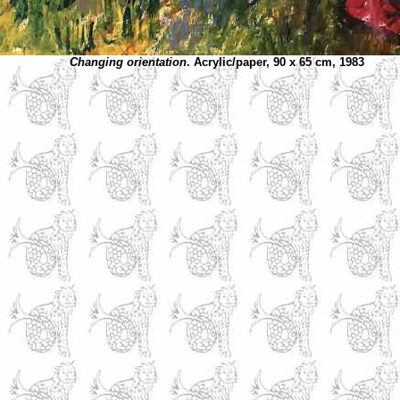
Changing orientation
. Acrylic/paper, 90 x 65 cm, 1983