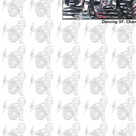
Dancing SF
. Char