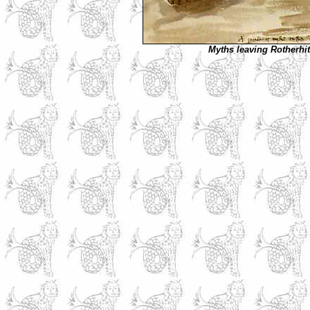
Myths leaving Rotherhi