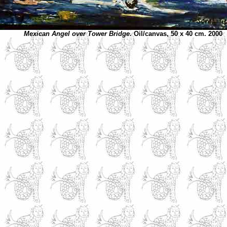
Mexican Angel over Tower Bridge
. Oil/canvas, 50 x 40 cm. 2000