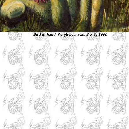
Bird in hand
. Acrylic/canvas, 3' x 3', 1992