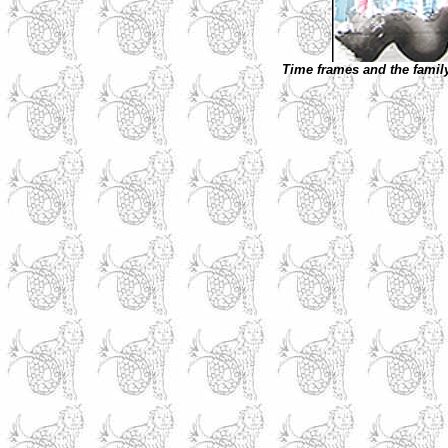
Time frames and the famil