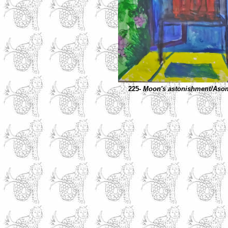
225-
Moon's astonishment/Asom