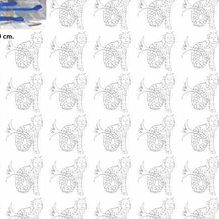
0 cm.