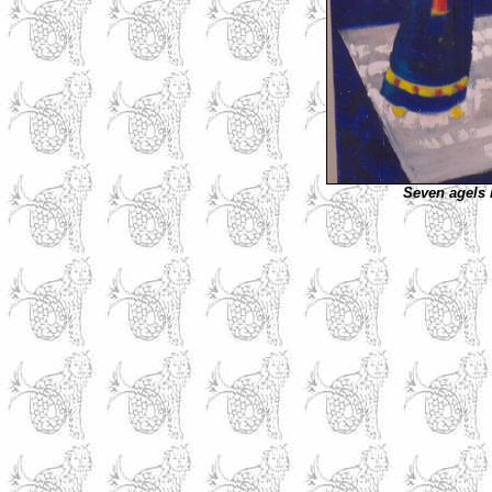
Seven agels 