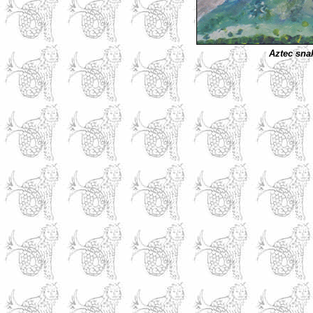
Aztec sna