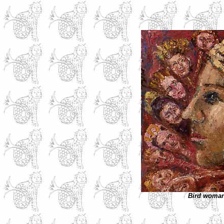
Bird woma