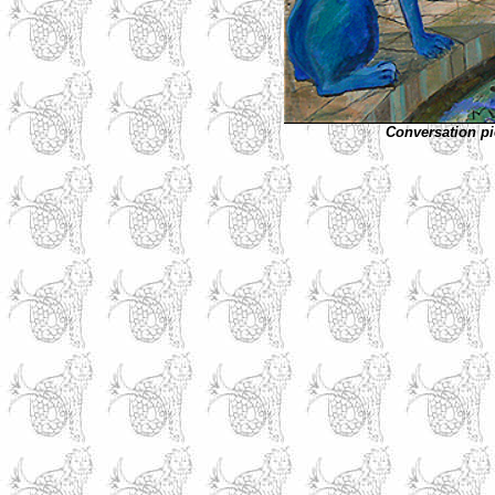
Conversation pi