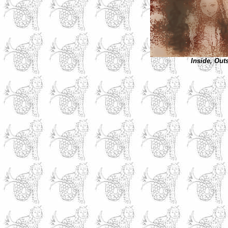
Inside, Out